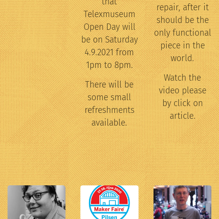
that
repair, after it
Telexmuseum
should be the
Open Day will
only functional
be on Saturday
piece in the
4.9.2021 from
world.
1pm to 8pm.
Watch the
There will be
video please
some small
by click on
refreshments
article.
available.