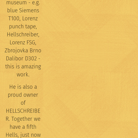
museum - e.g.
blue Siemens
T100, Lorenz
punch tape,
Hellschreiber,
Lorenz FSG,
Zbrojovka Brno
Dalibor D302 -
this is amazing
work.
He is also a
proud owner
of
HELLSCHREIBE
R. Together we
have a fifth
Hells, just now