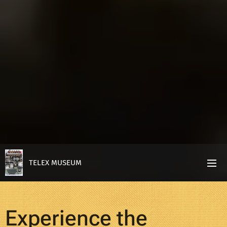
TELEX MUSEUM
Experience the