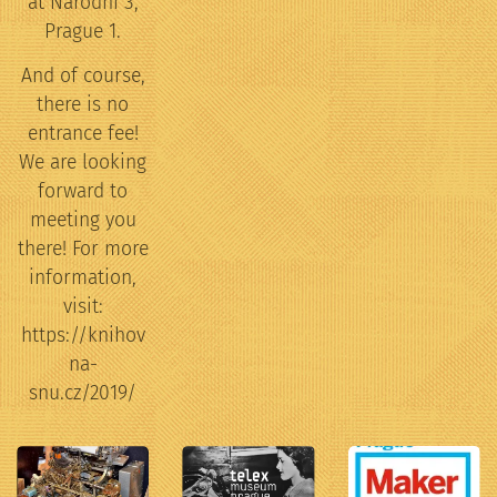
at Narodni 3,
Prague 1.
And of course,
there is no
entrance fee!
We are looking
forward to
meeting you
there! For more
information,
visit:
https://knihov
na-
snu.cz/2019/