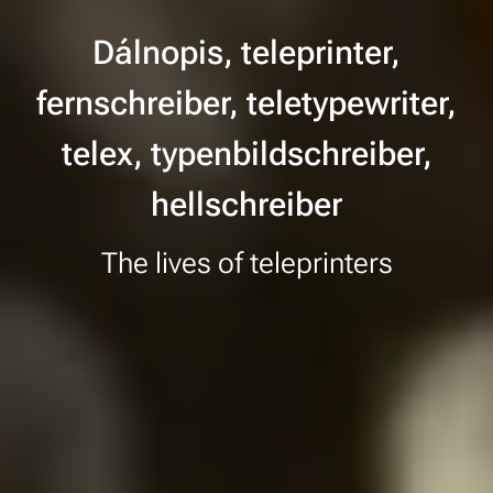
Dálnopis, teleprinter,
fernschreiber, teletypewriter,
telex, typenbildschreiber,
hellschreiber
The lives of teleprinters