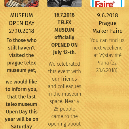
MUSEUM
9.6.2018
16.7.2018
OPEN DAY
TELEX
Prague
MUSEUM
27.10.2018
Maker Faire
officially
To those who
You can find us
OPENED ON
still haven't
next weekend
July 12-th.
visited the
at Výstaviště
prague telex
Praha (22-
We celebrated
museum yet,
23.6.2018).
this event with
our friends
we would like
and colleagues
to inform you,
in the museum
that the last
space. Nearly
telexmuseum
25 people
Open Day this
came to the
year will be on
opening about
Saturday