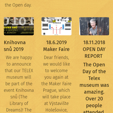
the Open day.
Knihovna
18.6.2019
18.11.2018
snů 2019
Maker Faire
OPEN DAY
REPORT
We are happy
Dear friends,
to announce
we would like
The Open
that our TELEX
to welcome
Day of the
museum will
you again at
Telex
be part of the
the Maker Faire
museum was
event Knihovna
Prague, which
amazing.
snů (The
will take place
Over 20
Library of
at Výstavište
people
Dreams)! The
Holešovice,
attended.