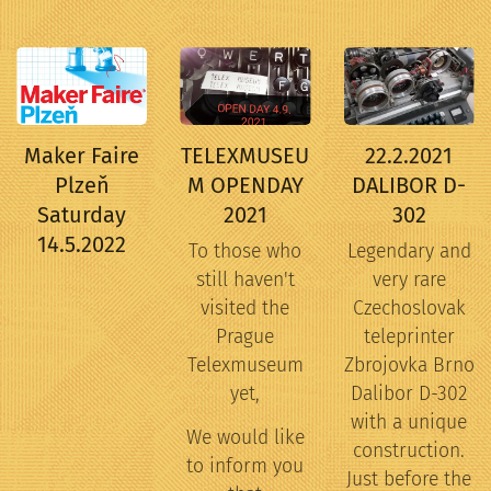
Maker Faire
TELEXMUSEU
22.2.2021
Plzeň
M OPENDAY
DALIBOR D-
Saturday
2021
302
14.5.2022
To those who
Legendary and
still haven't
very rare
visited the
Czechoslovak
Prague
teleprinter
Telexmuseum
Zbrojovka Brno
yet,
Dalibor D-302
with a unique
We would like
construction.
to inform you
Just before the