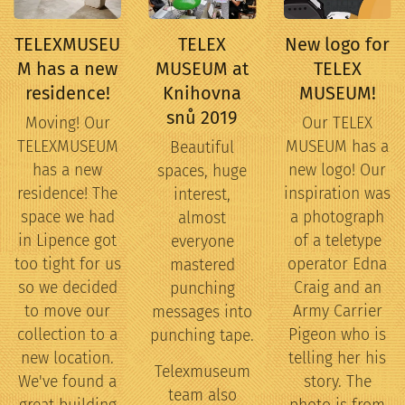
TELEXMUSEU
TELEX
New logo for
M has a new
MUSEUM at
TELEX
residence!
Knihovna
MUSEUM!
snů 2019
Moving! Our
Our TELEX
TELEXMUSEUM
MUSEUM has a
Beautiful
has a new
new logo! Our
spaces, huge
residence! The
inspiration was
interest,
space we had
a photograph
almost
in Lipence got
of a teletype
everyone
too tight for us
operator Edna
mastered
so we decided
Craig and an
punching
to move our
Army Carrier
messages into
collection to a
Pigeon who is
punching tape.
new location.
telling her his
Telexmuseum
We've found a
story. The
team also