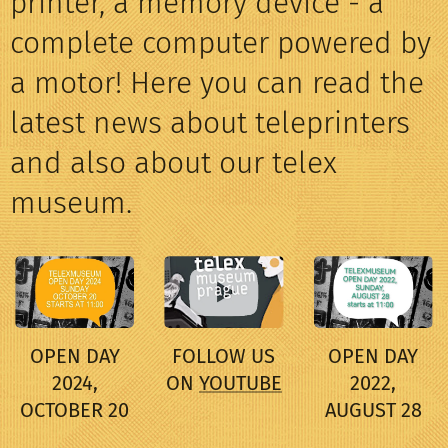
printer, a memory device - a
complete computer powered by
a motor! Here you can read the
latest news about teleprinters
and also about our telex
museum.
OPEN DAY
FOLLOW US
OPEN DAY
2024,
ON
YOUTUBE
2022,
OCTOBER 20
AUGUST 28