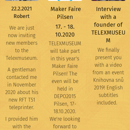
Maker Faire
Interview
22.2.2021
Robert
Pilsen
with a
founder of
17. - 18.
We are just
TELEXMUSEU
10.2020
now inviting
M
new members
TELEXMUSEUM
We finally
to the
will take part
present you
Telexmuseum.
in this year's
with a video
Maker Faire
A gentleman
from an event
Pilsen! The
contacted me
Knihovna snů
even will be
in November
2019! English
held in
2020 about his
subtitles
DEPO2015
new RFT T51
included.
Pilsen, 17-
teleprinter.
18.10.2020.
I provided him
We're looking
with the
forward to