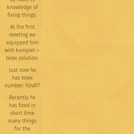
knowledge of
fixing things.
At the first
meeting we
equipped him
with komplet i-
telex solution.
Just now he
has telex
number: 924817
Recently he
has fixed in
short time
many things
for the