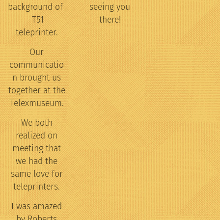
background of
seeing you
T51
there!
teleprinter.
Our
communicatio
n brought us
together at the
Telexmuseum.
We both
realized on
meeting that
we had the
same love for
teleprinters.
I was amazed
by Roberts