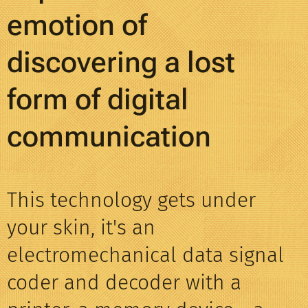
emotion of
discovering a lost
form of digital
communication
This technology gets under
your skin, it's an
electromechanical data signal
coder and decoder with a