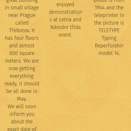
great building
photo is from
enjoyed
in small village
1944 and the
demonstration
near Prague
teleprinter in
s at Letna and
called
the picture is
Národní třída
Třebotov. It
TELETYPE
event.
has four floors
Typing
and almost
Reperforator
600 square
model 14.
meters. We are
now getting
everything
ready, it should
be all done in
May.
We will soon
inform you
about the
exact date of