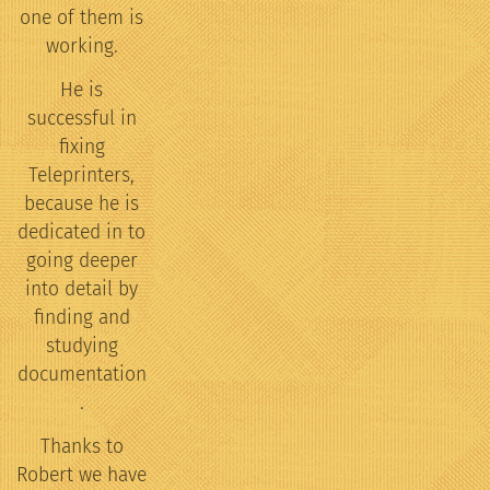
one of them is
working.
He is
successful in
fixing
Teleprinters,
because he is
dedicated in to
going deeper
into detail by
finding and
studying
documentation
.
Thanks to
Robert we have