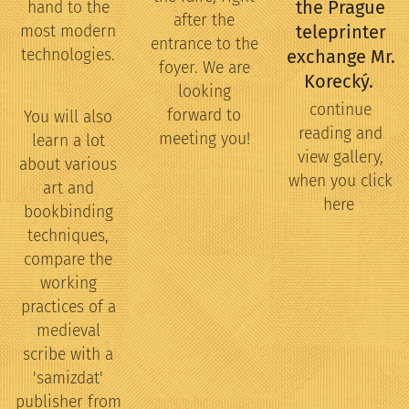
the Prague
hand to the
after the
teleprinter
most modern
entrance to the
technologies.
exchange Mr.
foyer. We are
Korecký.
looking
continue
forward to
You will also
reading and
meeting you!
learn a lot
view gallery,
about various
when you click
art and
here
bookbinding
techniques,
compare the
working
practices of a
medieval
scribe with a
'samizdat'
publisher from