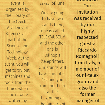
event is
22.-23. of June.
Our
organized by
invitation
We are going
the Library of
was received
to have two
the Czech
by our
stands there,
Academy of
highly
one is called
Sciences as a
respected
TELEXMUSEUM
part of the
and the other
guests:
Science and
one is
Riccardo
Technology
Dálnopis
Romagnoli
Week. At the
(teleprinter).
from Italy, a
event, you will
Our stands will
member of
get to try out
have a number
our i-telex
machines and
169 and you
group and
tools from the
can find them
also the
times when
at the
former
books were
beginning of
manager of
written by
the faire, right