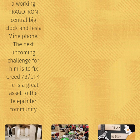
a working
PRAGOTRON
central big
clock and tesla
Mine phone.
The next
upcoming
challenge for
him is to fix
Creed 7B/CTK.
He is a great
asset to the
Teleprinter
community.