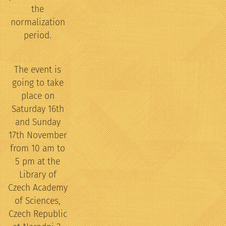
the
normalization
period.
The event is
going to take
place on
Saturday 16th
and Sunday
17th November
from 10 am to
5 pm at the
Library of
Czech Academy
of Sciences,
Czech Republic