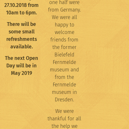
one half were
27.10.2018 from
from Germany.
10am to 6pm.
We were all
There will be
happy to
some small
welcome
refreshments
friends from
available.
the former
Bielefeld
The next Open
Fernmelde
Day will be in
museum and
May 2019
from the
Fernmelde
museum in
Dresden.
We were
thankful for all
the help we